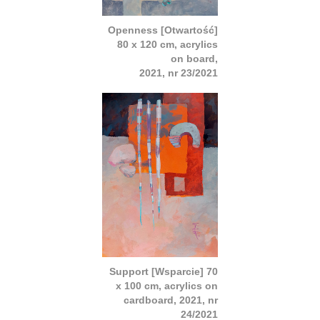
Openness [Otwartość]
80 x 120 cm, acrylics
on board,
2021, nr 23/2021
Support [Wsparcie] 70
x 100 cm, acrylics on
cardboard, 2021, nr
24/2021