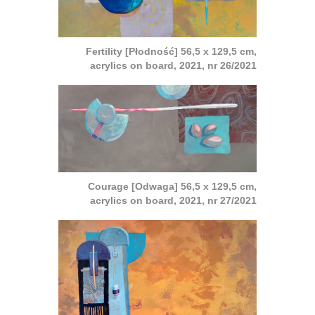
Fertility [Płodność] 56,5 x 129,5 cm,
acrylics on board, 2021, nr 26/2021
Courage [Odwaga] 56,5 x 129,5 cm,
acrylics on board, 2021, nr 27/2021