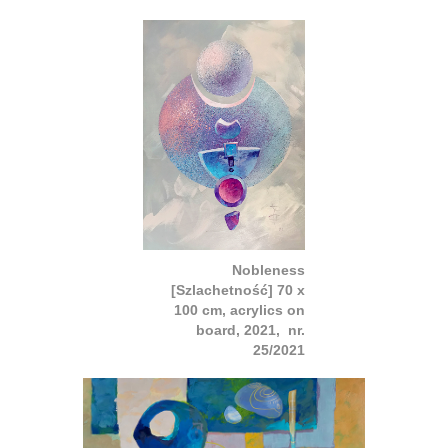
Nobleness
[Szlachetność] 70 x
100 cm, acrylics on
board, 2021, nr.
25/2021