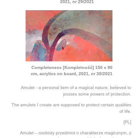
2021, nr 29/2021
Completeness [Kompletność] 150 x 90
cm, acrylics on board, 2021, nr 30/2021
Amulet - a personal item of a magical nature, believed to
posses some powers of protection.
The amulets I create are supposed to protect certain qualities
of life.
[PL]
Amulet – osobisty przedmiot o charakterze magicznym, z