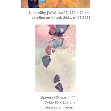
Sensibility [Wrażliwość] 150 x 90 cm,
acrylics on board, 2021, nr 28/2021
Bravery [Odwaga] 44
Cykle 90 x 150 cm,
acrylics on board,