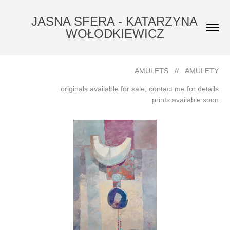
JASNA SFERA - KATARZYNA 
WOŁODKIEWICZ
AMULETS // AMULETY
originals available for sale, contact me for details
prints available soon