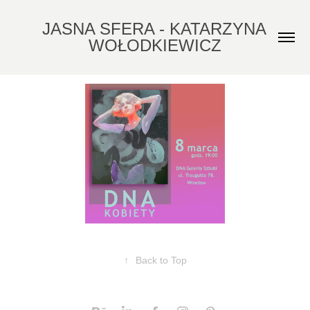
JASNA SFERA - KATARZYNA 
WOŁODKIEWICZ
↑
Back to Top