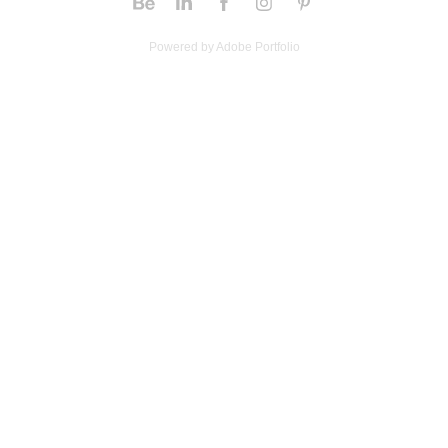
Powered by
Adobe Portfolio