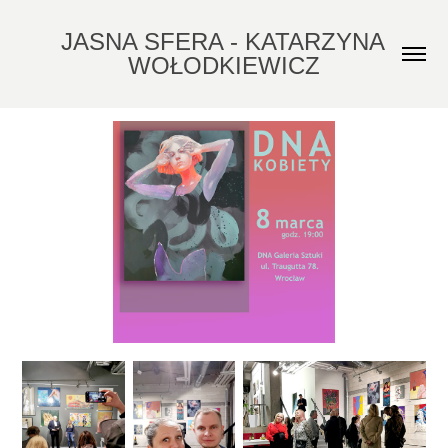
JASNA SFERA - KATARZYNA 
WOŁODKIEWICZ