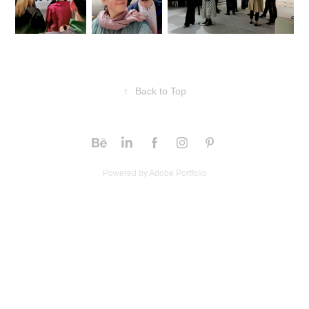
↑
Back to Top
Powered by
Adobe Portfolio